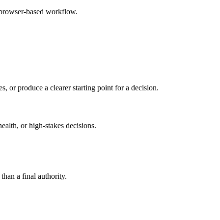
e browser-based workflow.
s, or produce a clearer starting point for a decision.
health, or high-stakes decisions.
than a final authority.