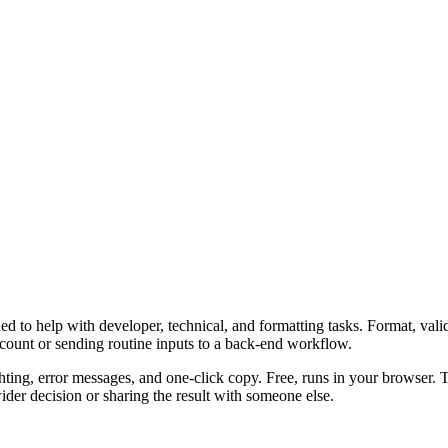
 to help with developer, technical, and formatting tasks. Format, vali
ccount or sending routine inputs to a back-end workflow.
ghting, error messages, and one-click copy. Free, runs in your browser. 
er decision or sharing the result with someone else.