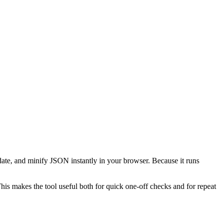
date, and minify JSON instantly in your browser. Because it runs
This makes the tool useful both for quick one-off checks and for repeat