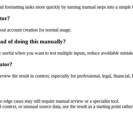
nd formatting tasks more quickly by turning manual steps into a simpl
tor?
out account creation for normal usage.
ad of doing this manually?
ly useful when you want to test multiple inputs, reduce avoidable mistake
ator?
eview the result in context, especially for professional, legal, financial, 
 edge cases may still require manual review or a specialist tool.
context, or unusual source data, use the result as a starting point rather 