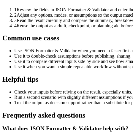
1
Review the fields in JSON Formatter & Validator and enter the
2
Adjust any options, modes, or assumptions so the output matc
3
Read the result carefully and compare the summary, breakdown,
4
Reuse the output as a draft, checkpoint, or planning aid before
Common use cases
Use JSON Formatter & Validator when you need a faster first a
Use it to double-check assumptions before publishing, sharing, 
Use it to compare different inputs side by side and see how smal
Use it when you want a simple repeatable workflow without spr
Helpful tips
Check your inputs before relying on the result, especially units,
Run a second scenario with slightly different assumptions if yo
Treat the output as decision support rather than a substitute for
Frequently asked questions
What does JSON Formatter & Validator help with?