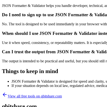
JSON Formatter & Validator helps you handle developer, technical, a
Do I need to sign up to use JSON Formatter & Valida
No. The tool is designed to be used immediately in your browser with
When should I use JSON Formatter & Validator inste
Use it when speed, consistency, or repeatability matters. It is especial
Can I trust the output from JSON Formatter & Valid
The output is intended to be practical and useful, but you should still r
Things to keep in mind
JSON Formatter & Validator is designed for speed and clarity, so
If your situation depends on local law, regulated advice, medical 
View all free tools on
qbitshare.com
qbitshare.com