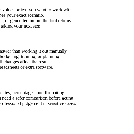
 values or text you want to work with.
hes your exact scenario.
 or generated output the tool returns.
 taking your next step.
nswer than working it out manually.
budgeting, training, or planning.
l changes affect the result.
eadsheets or extra software.
 dates, percentages, and formatting.
u need a safer comparison before acting.
 professional judgement in sensitive cases.