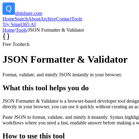
qbitshare.com
Home
Search
About
Archive
Contact
Tools
Try Smart365 AI
Home
/
Tools
/
JSON Formatter & Validator
Free Tool
tech
JSON Formatter & Validator
Format, validate, and minify JSON instantly in your browser.
What this tool helps you do
JSON Formatter & Validator is a browser-based developer tool designed
directly in your browser, you can use it quickly without creating an a
Paste JSON to format, validate, and minify it instantly. Syntax highli
workflows where you need a fast, readable answer before making a wid
How to use this tool